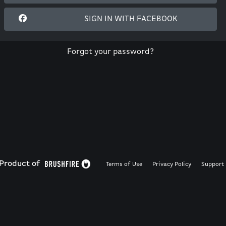
SIGN IN WITH FACEBOOK
Forgot your password?
Product of
Terms of Use
Privacy Policy
Support