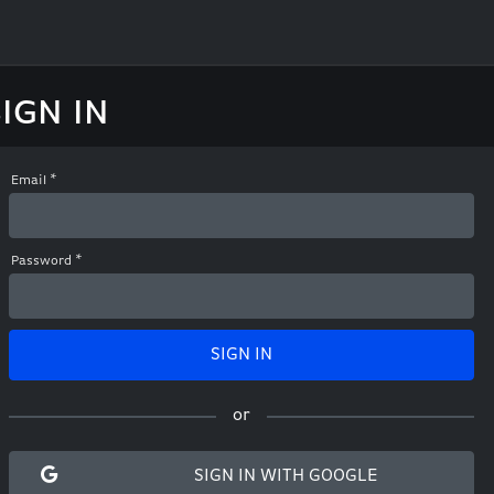
SIGN IN
Email
*
Password
*
SIGN
IN
or
SIGN IN WITH GOOGLE