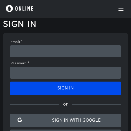
SIGN IN
Email
*
Password
*
SIGN
IN
or
SIGN IN WITH GOOGLE