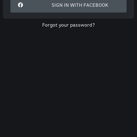
SIGN IN WITH FACEBOOK
Forgot your password?