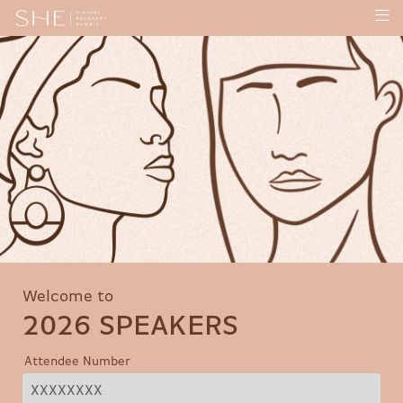
Welcome to
2026 SPEAKERS
Attendee Number