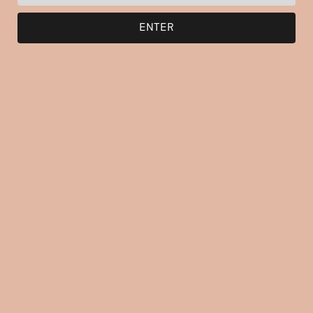
ENTER