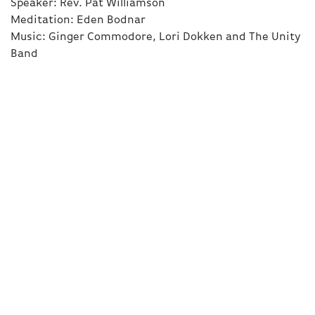
Speaker: Rev. Pat Williamson
Meditation: Eden Bodnar
Schedule
Music: Ginger Commodore, Lori Dokken and The Unity
Band
Videos
Bulletin
Give
Prayer
Connect