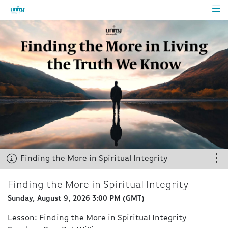
Starts 
Finding the More in Spiritual Integrity
Chat
pens
Finding the More in Spiritual Integrity
Finding the More in Spiritual Integrity
soon
Sunday, August 9, 2026 3:00 PM
(
GMT
)
Share
Lesson: Finding the More in Spiritual Integrity
Chat